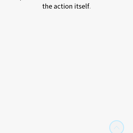
the action itself
.