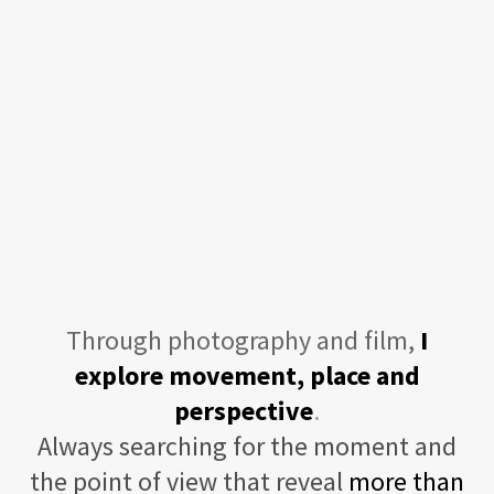
Through photography and film,
I
explore movement, place and
perspective
.
Always searching for the moment and
the point of view that reveal
more than