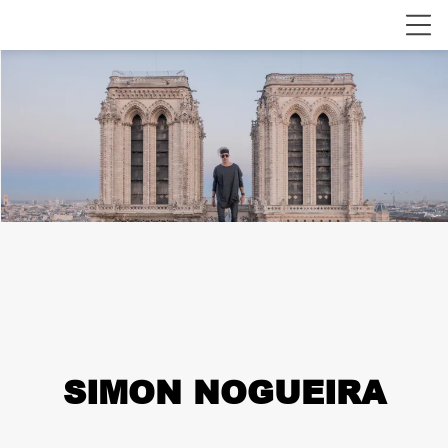
SIMON NOGUEIRA